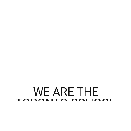
WE ARE THE
TORONTO SCHOOL
The Toronto School Initiative (TSI),
presented by St. Michael’s College in