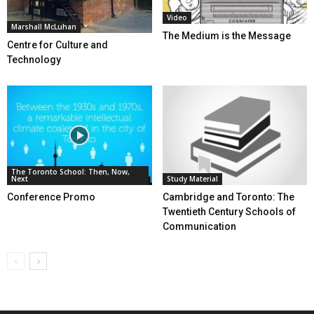
Video
Marshall McLuhan
The Medium is the Message
Centre for Culture and
Technology
The Toronto School: Then, Now,
Next
Study Material
Conference Promo
Cambridge and Toronto: The
Twentieth Century Schools of
Communication