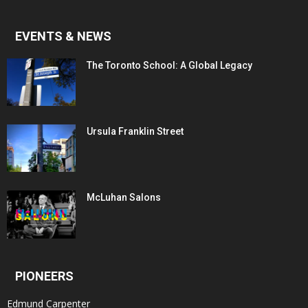
EVENTS & NEWS
The Toronto School: A Global Legacy
Ursula Franklin Street
McLuhan Salons
PIONEERS
Edmund Carpenter