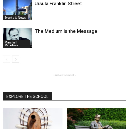
Ursula Franklin Street
Events & News
The Medium is the Message
Marshall
McLuhan
- Advertisement -
EXPLORE THE SCHOOL