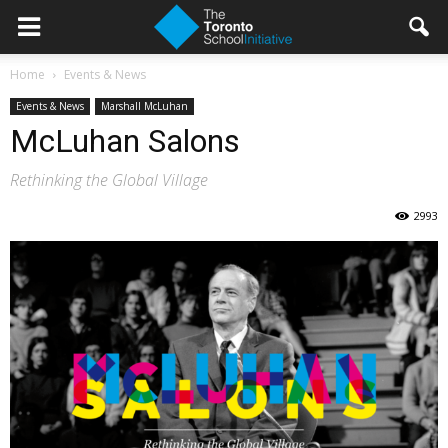
Home
Events & News
Events & News
Marshall McLuhan
McLuhan Salons
Rethinking the Global Village
2993