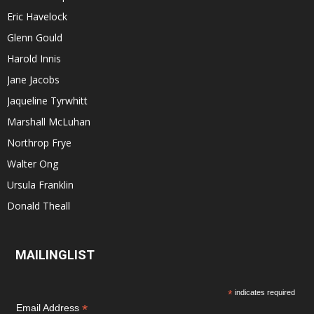
Eric Havelock
Glenn Gould
Harold Innis
Jane Jacobs
Jaqueline Tyrwhitt
Marshall McLuhan
Northrop Frye
Walter Ong
Ursula Franklin
Donald Theall
MAILINGLIST
*
indicates required
*
Email Address