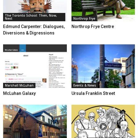
The Toronto School: Then, Now,
Next
Northrop Frye
Edmund Carpenter: Dialogues,
Northrop Frye Centre
Diversions & Digressions
Marshall McLuhan
Events & News
McLuhan Galaxy
Ursula Franklin Street