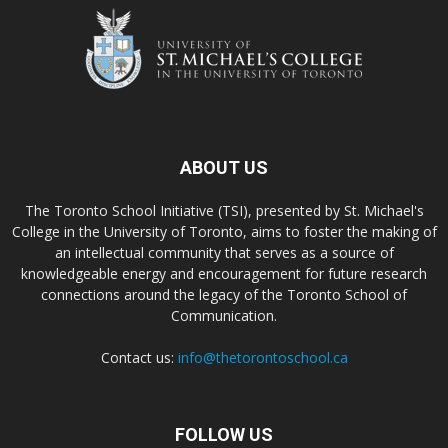
ABOUT US
The Toronto School Initiative (TSI), presented by St. Michael's
College in the University of Toronto, aims to foster the making of
an intellectual community that serves as a source of
knowledgeable energy and encouragement for future research
connections around the legacy of the Toronto School of
Communication.
Contact us:
info@thetorontoschool.ca
FOLLOW US