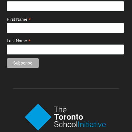
*
First Name
*
Last Name