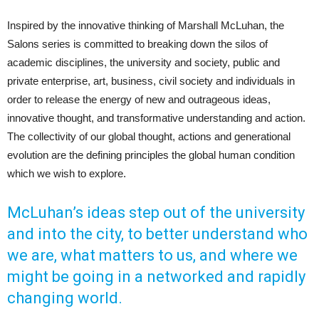
Inspired by the innovative thinking of Marshall McLuhan, the
Salons series is committed to breaking down the silos of
academic disciplines, the university and society, public and
private enterprise, art, business, civil society and individuals in
order to release the energy of new and outrageous ideas,
innovative thought, and transformative understanding and action.
The collectivity of our global thought, actions and generational
evolution are the defining principles the global human condition
which we wish to explore.
McLuhan’s ideas step out of the university
and into the city, to better understand who
we are, what matters to us, and where we
might be going in a networked and rapidly
changing world.