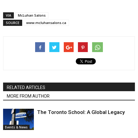
VIA
McLuhan Salons
SOURCE
www.mcluhansalons.ca
RELATED ARTICLES
MORE FROM AUTHOR
The Toronto School: A Global Legacy
Events & News