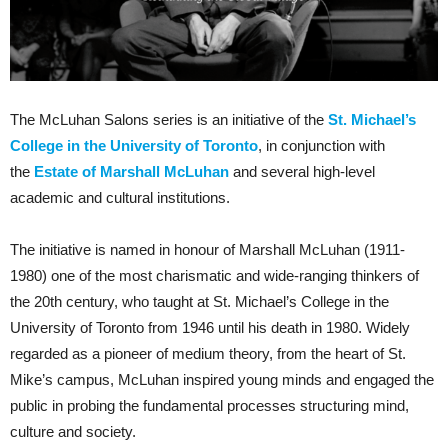
The McLuhan Salons series is an initiative of the
St. Michael’s
College in the University of Toronto
, in conjunction with
the
Estate of Marshall McLuhan
and several high-level
academic and cultural institutions.
The initiative is named in honour of Marshall McLuhan (1911-
1980) one of the most charismatic and wide-ranging thinkers of
the 20th century, who taught at St. Michael’s College in the
University of Toronto from 1946 until his death in 1980. Widely
regarded as a pioneer of medium theory, from the heart of St.
Mike’s campus, McLuhan inspired young minds and engaged the
public in probing the fundamental processes structuring mind,
culture and society.