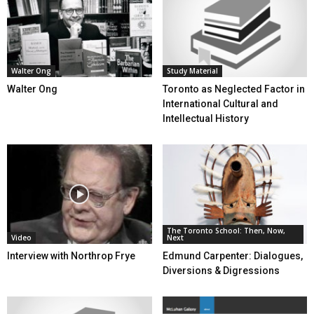
Walter Ong
Study Material
Walter Ong
Toronto as Neglected Factor in
International Cultural and
Intellectual History
The Toronto School: Then, Now,
Video
Next
Interview with Northrop Frye
Edmund Carpenter: Dialogues,
Diversions & Digressions