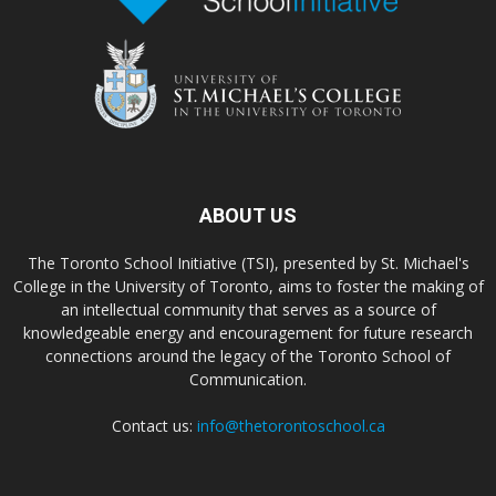
ABOUT US
The Toronto School Initiative (TSI), presented by St. Michael's
College in the University of Toronto, aims to foster the making of
an intellectual community that serves as a source of
knowledgeable energy and encouragement for future research
connections around the legacy of the Toronto School of
Communication.
Contact us:
info@thetorontoschool.ca