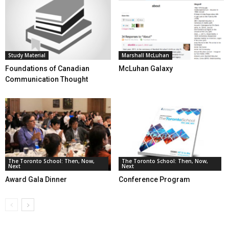
Study Material
Marshall McLuhan
Foundations of Canadian
McLuhan Galaxy
Communication Thought
The Toronto School: Then, Now,
The Toronto School: Then, Now,
Next
Next
Award Gala Dinner
Conference Program