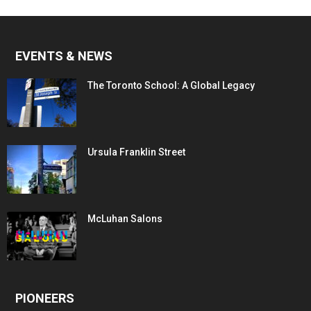
EVENTS & NEWS
The Toronto School: A Global Legacy
Ursula Franklin Street
McLuhan Salons
PIONEERS