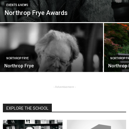
EVENTS & NEWS
Northrop Frye Awards
NORTHROP FRYE
NORTHROP F
Northrop Frye
Northrop 
- Advertisement -
EXPLORE THE SCHOOL