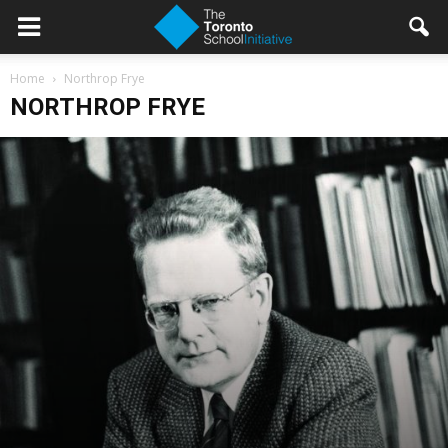
Home
Northrop Frye
NORTHROP FRYE