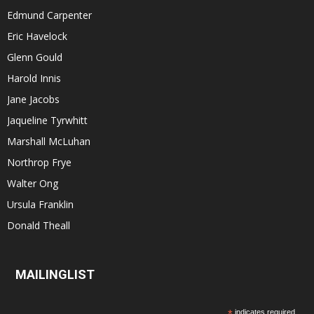
Edmund Carpenter
Eric Havelock
Glenn Gould
Harold Innis
Jane Jacobs
Jaqueline Tyrwhitt
Marshall McLuhan
Northrop Frye
Walter Ong
Ursula Franklin
Donald Theall
MAILINGLIST
*
indicates required