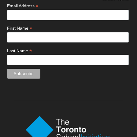
*
Email Address
*
First Name
*
Last Name