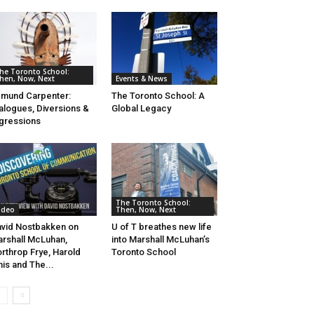
he Toronto School:
hen, Now, Next
Events & News
mund Carpenter:
The Toronto School: A
alogues, Diversions &
Global Legacy
gressions
The Toronto School:
ideo
Then, Now, Next
vid Nostbakken on
U of T breathes new life
rshall McLuhan,
into Marshall McLuhan’s
rthrop Frye, Harold
Toronto School
nis and The...