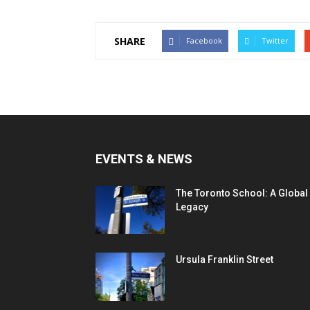
SHARE
Facebook
Twitter
EVENTS & NEWS
The Toronto School: A Global
Legacy
Ursula Franklin Street