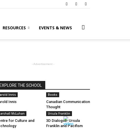
RESOURCES
EVENTS & NEWS
- Advertisement -
EXPLORE THE SCHOOL
arold Innis
Books
rold Innis
Canadian Communication
Thought
arshall McLuhan
Ursula Franklin
ntre for Culture and
3D Dialogue: Ursula
chnology
Franklin and Pacifism