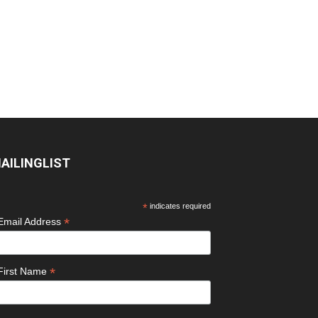
AILINGLIST
*
indicates required
*
Email Address
*
First Name