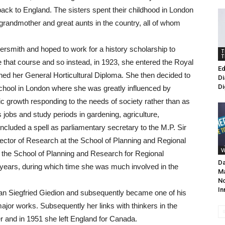
back to England. The sisters spent their childhood in London
ir grandmother and great aunts in the country, all of whom
rsmith and hoped to work for a history scholarship to
T
T
ue that course and so instead, in 1923, she entered the Royal
Ed
ined her General Horticultural Diploma. She then decided to
Di
Di
School in London where she was greatly influenced by
c growth responding to the needs of society rather than as
s jobs and study periods in gardening, agriculture,
included a spell as parliamentary secretary to the M.P. Sir
rector of Research at the School of Planning and Regional
V
t the School of Planning and Research for Regional
Da
 years, during which time she was much involved in the
Ma
No
In
rian Siegfried Giedion and subsequently became one of his
 major works. Subsequently her links with thinkers in the
er and in 1951 she left England for Canada.