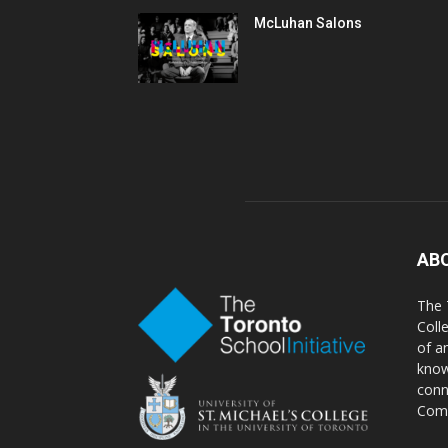
McLuhan Salons
AB
The 
Coll
of a
know
conn
Comm