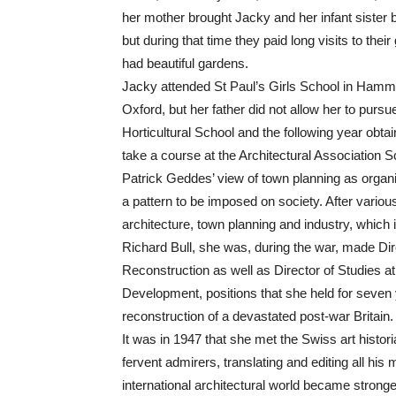
her mother brought Jacky and her infant sister 
but during that time they paid long visits to the
had beautiful gardens.
Jacky attended St Paul’s Girls School in Hamme
Oxford, but her father did not allow her to purs
Horticultural School and the following year obta
take a course at the Architectural Association 
Patrick Geddes’ view of town planning as organi
a pattern to be imposed on society. After variou
architecture, town planning and industry, which 
Richard Bull, she was, during the war, made Di
Reconstruction as well as Director of Studies a
Development, positions that she held for seven
reconstruction of a devastated post-war Britain.
It was in 1947 that she met the Swiss art histo
fervent admirers, translating and editing all his
international architectural world became strong