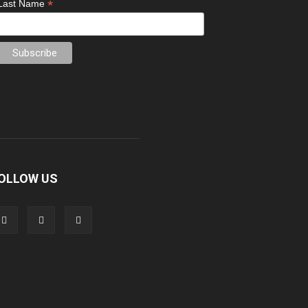
*
Last Name
OLLOW US