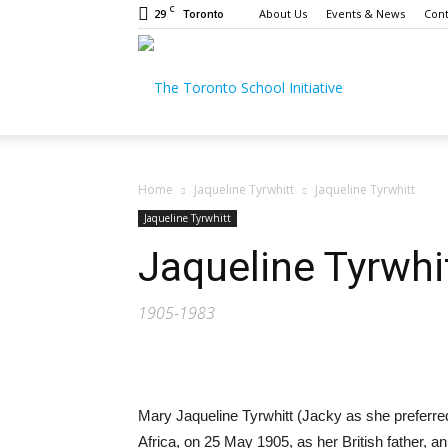
C
29
About Us
Events & News
Cont
Toronto
The
Toronto
Home
Jaqueline Tyrwhitt
Jaqueline Tyrwhitt
Jaqueline Tyrwhitt
Jaqueline Tyrwhi
School
1905-1983
Initiative
Mary Jaqueline Tyrwhitt (Jacky as she preferred
Africa, on 25 May 1905, as her British father, an