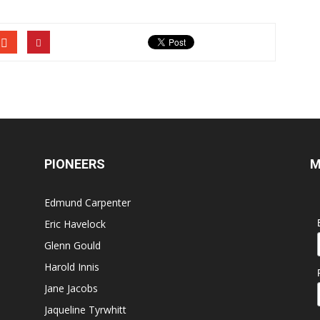
PIONEERS
M
Edmund Carpenter
Eric Havelock
Glenn Gould
Harold Innis
Jane Jacobs
Jaqueline Tyrwhitt