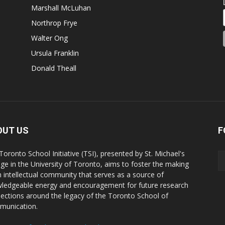
Marshall McLuhan
Northrop Frye
Walter Ong
Ursula Franklin
Donald Theall
OUT US
F
Toronto School Initiative (TSI), presented by St. Michael's
ege in the University of Toronto, aims to foster the making
n intellectual community that serves as a source of
ledgeable energy and encouragement for future research
ections around the legacy of the Toronto School of
unication.