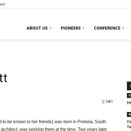
act
ABOUT US
PIONEERS
CONFERENCE
tt
H
3481
Ha
M
 to be known to her friends) was born in Pretoria, South
Ce
Te
 architect, was working there at the time. Two years later