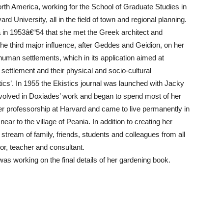
rth America, working for the School of Graduate Studies in
rd University, all in the field of town and regional planning.
a in 1953â€“54 that she met the Greek architect and
e third major influence, after Geddes and Geidion, on her
uman settlements, which in its application aimed at
settlement and their physical and socio-cultural
cs’. In 1955 the Ekistics journal was launched with Jacky
nvolved in Doxiades’ work and began to spend most of her
r professorship at Harvard and came to live permanently in
ear to the village of Peania. In addition to creating her
 stream of family, friends, students and colleagues from all
or, teacher and consultant.
as working on the final details of her gardening book.