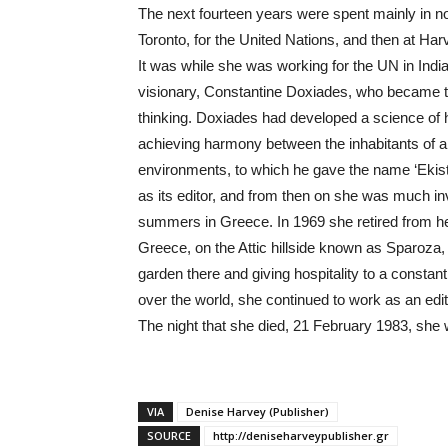
The next fourteen years were spent mainly in no
Toronto, for the United Nations, and then at Harva
It was while she was working for the UN in Indi
visionary, Constantine Doxiades, who became th
thinking. Doxiades had developed a science of h
achieving harmony between the inhabitants of a 
environments, to which he gave the name ‘Ekisti
as its editor, and from then on she was much i
summers in Greece. In 1969 she retired from he
Greece, on the Attic hillside known as Sparoza, n
garden there and giving hospitality to a constant
over the world, she continued to work as an edit
The night that she died, 21 February 1983, she w
VIA
Denise Harvey (Publisher)
SOURCE
http://deniseharveypublisher.gr