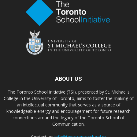
ABOUT US
The Toronto School Initiative (TSI), presented by St. Michael's
College in the University of Toronto, aims to foster the making of
an intellectual community that serves as a source of
knowledgeable energy and encouragement for future research
connections around the legacy of the Toronto School of
Communication.
Contact us:
info@thetorontoschool.ca