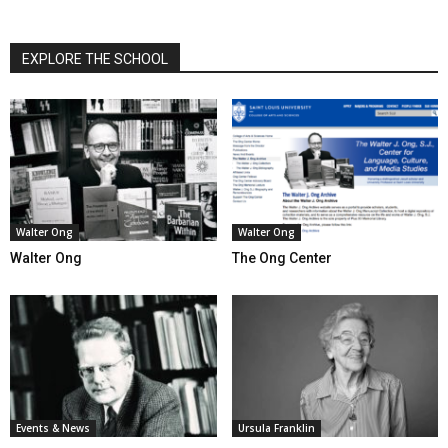
EXPLORE THE SCHOOL
Walter Ong
Walter Ong
Walter Ong
The Ong Center
Events & News
Ursula Franklin