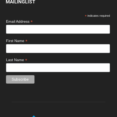
MAILINGLIST
*
indicates required
*
Email Address
*
First Name
*
Last Name