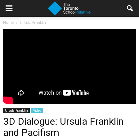
Home
Ursula Franklin
Ursula Franklin
Video
3D Dialogue: Ursula Franklin
and Pacifism