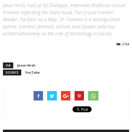
Jesse Hirsh, host of 3D Dialogue, interviews Professor Ursula
Franklin regarding her latest book, The Ursula Franklin
Reader: Pacifism as a Map. Dr. Franklin is a distinguished
author, scientist, feminist, activist, and Quaker, who has
written extensively on the role of technology in society.
2734
VIA
Jesse Hirsh
SOURCE
YouTube