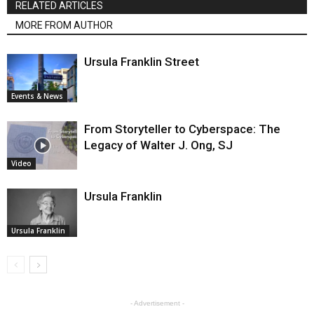
RELATED ARTICLES
MORE FROM AUTHOR
Ursula Franklin Street
Events & News
From Storyteller to Cyberspace: The
Legacy of Walter J. Ong, SJ
Video
Ursula Franklin
Ursula Franklin
- Advertisement -