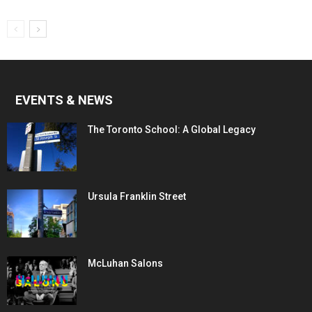
EVENTS & NEWS
The Toronto School: A Global Legacy
Ursula Franklin Street
McLuhan Salons