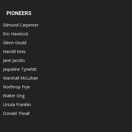
PIONEERS
Edmund Carpenter
Eric Havelock
Glenn Gould
Harold Innis
Jane Jacobs
Jaqueline Tyrwhitt
Marshall McLuhan
Northrop Frye
Walter Ong
Ursula Franklin
Donald Theall