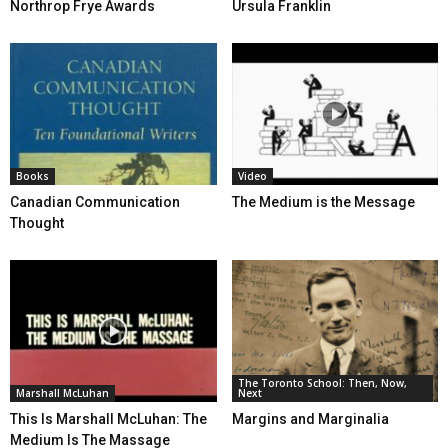
Northrop Frye Awards
Ursula Franklin
Books
Video
Canadian Communication
The Medium is the Message
Thought
The Toronto School: Then, Now,
Marshall McLuhan
Next
This Is Marshall McLuhan: The
Margins and Marginalia
Medium Is The Massage