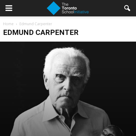
Home
Edmund Carpenter
EDMUND CARPENTER