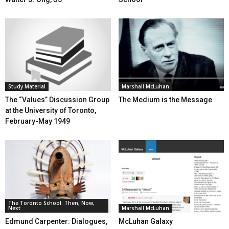
Study Material
Marshall McLuhan
The “Values” Discussion Group
The Medium is the Message
at the University of Toronto,
February-May 1949
The Toronto School: Then, Now,
Next
Marshall McLuhan
Edmund Carpenter: Dialogues,
McLuhan Galaxy