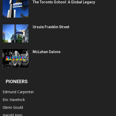
The Toronto School: A Global Legacy
Ursula Franklin Street
McLuhan Salons
PIONEERS
Edmund Carpenter
Eric Havelock
Glenn Gould
Harold Innis