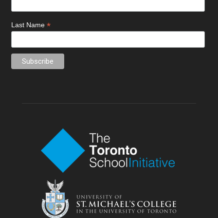
*
Last Name