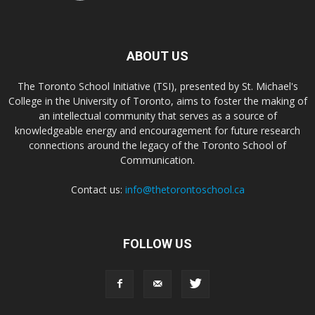
ABOUT US
The Toronto School Initiative (TSI), presented by St. Michael's
College in the University of Toronto, aims to foster the making of
an intellectual community that serves as a source of
knowledgeable energy and encouragement for future research
connections around the legacy of the Toronto School of
Communication.
Contact us:
info@thetorontoschool.ca
FOLLOW US