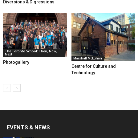
Diversions & Digressions
The Toronto School: Then, Now,
Next
Marshall McLuhan
Photogallery
Centre for Culture and
Technology
EVENTS & NEWS