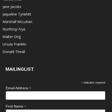
Jane Jacobs
Jaqueline Tyrwhitt
Marshall McLuhan
Northrop Frye
Walter Ong
Ursula Franklin
Donald Theall
MAILINGLIST
*
indicates required
*
Email Address
*
First Name