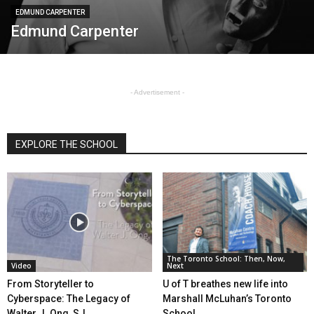
EDMUND CARPENTER
Edmund Carpenter
- Advertisement -
EXPLORE THE SCHOOL
The Toronto School: Then, Now,
Video
Next
From Storyteller to
U of T breathes new life into
Cyberspace: The Legacy of
Marshall McLuhan’s Toronto
Walter J. Ong, SJ
School