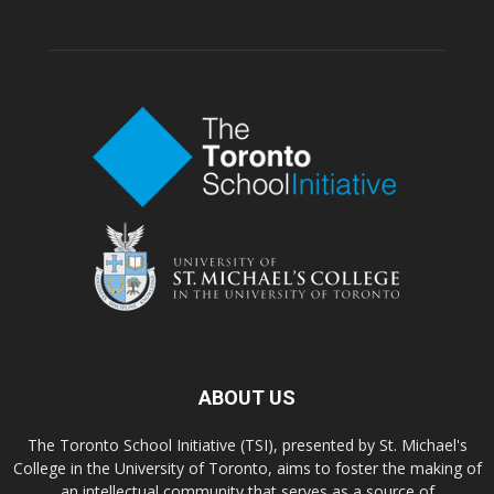
ABOUT US
The Toronto School Initiative (TSI), presented by St. Michael's
College in the University of Toronto, aims to foster the making of
an intellectual community that serves as a source of