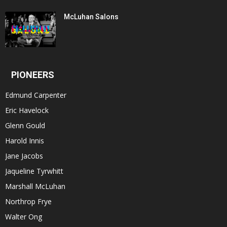
McLuhan Salons
PIONEERS
Edmund Carpenter
Eric Havelock
Glenn Gould
Harold Innis
Jane Jacobs
Jaqueline Tyrwhitt
Marshall McLuhan
Northrop Frye
Walter Ong