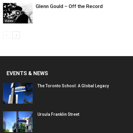
Glenn Gould – Off the Record
Video
EVENTS & NEWS
The Toronto School: A Global Legacy
Ursula Franklin Street