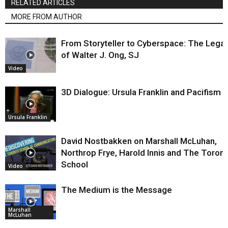
RELATED ARTICLES
MORE FROM AUTHOR
From Storyteller to Cyberspace: The Lega
of Walter J. Ong, SJ
Video
3D Dialogue: Ursula Franklin and Pacifism
Ursula Franklin
David Nostbakken on Marshall McLuhan,
Northrop Frye, Harold Innis and The Toron
School
Video
The Medium is the Message
Marshall
McLuhan