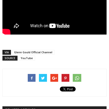
VIA
Glenn Gould Official Channel
SOURCE
YouTube