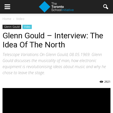
Home
Video
Glenn Gould
Video
Glenn Gould – Interview: The
Idea Of The North
Telescope Variations On Glenn Gould, 08.05.1969. Glenn
Gould discusses the musicality of man, how electronic
equipment is revolutionising ideas about music and why he
chose to leave the stage.
2921