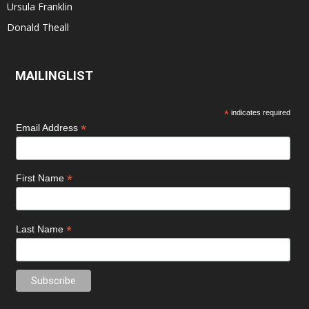
Ursula Franklin
Donald Theall
MAILINGLIST
*
indicates required
*
Email Address
*
First Name
*
Last Name