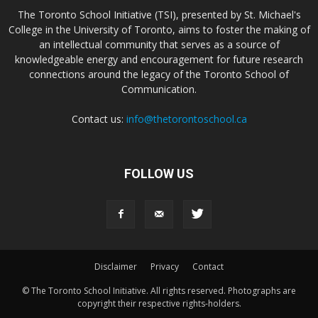
The Toronto School Initiative (TSI), presented by St. Michael's
College in the University of Toronto, aims to foster the making of
an intellectual community that serves as a source of
knowledgeable energy and encouragement for future research
connections around the legacy of the Toronto School of
Communication.
Contact us:
info@thetorontoschool.ca
FOLLOW US
Disclaimer
Privacy
Contact
© The Toronto School Initiative. All rights reserved. Photographs are
copyright their respective rights-holders.