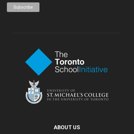
ABOUT US