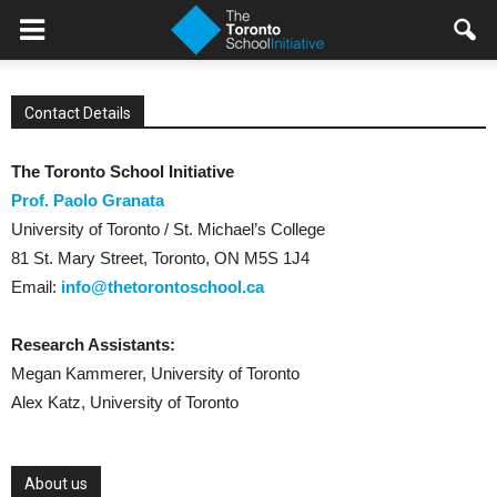
Contact Details
The Toronto School Initiative
Prof. Paolo Granata
University of Toronto / St. Michael’s College
81 St. Mary Street, Toronto, ON M5S 1J4
Email:
info@thetorontoschool.ca
Research Assistants:
Megan Kammerer, University of Toronto
Alex Katz, University of Toronto
About us