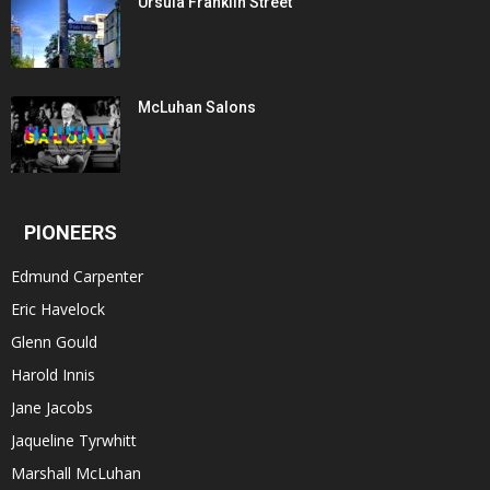
Ursula Franklin Street
McLuhan Salons
PIONEERS
Edmund Carpenter
Eric Havelock
Glenn Gould
Harold Innis
Jane Jacobs
Jaqueline Tyrwhitt
Marshall McLuhan