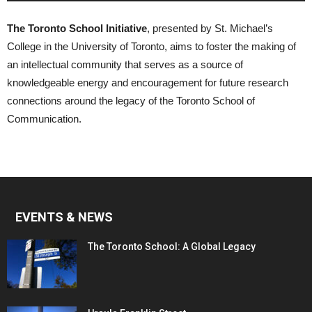
The Toronto School Initiative
, presented by St. Michael’s
College in the University of Toronto, aims to foster the making of
an intellectual community that serves as a source of
knowledgeable energy and encouragement for future research
connections around the legacy of the Toronto School of
Communication.
EVENTS & NEWS
The Toronto School: A Global Legacy