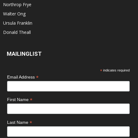
Northrop Frye
Walter Ong
Ursula Franklin
Donald Theall
MAILINGLIST
*
indicates required
*
Email Address
*
First Name
*
Last Name