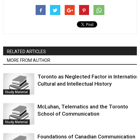
RELATED ARTICLES
MORE FROM AUTHOR
Toronto as Neglected Factor in Internation
Cultural and Intellectual History
Study Material
McLuhan, Telematics and the Toronto
School of Communication
Study Material
Foundations of Canadian Communication