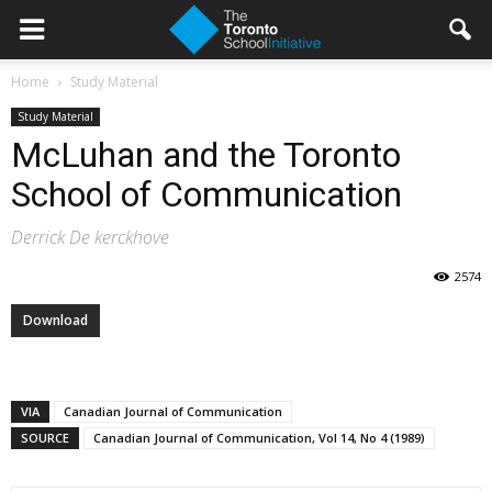
Home
Study Material
Study Material
McLuhan and the Toronto
School of Communication
Derrick De kerckhove
2574
Download
VIA
Canadian Journal of Communication
SOURCE
Canadian Journal of Communication, Vol 14, No 4 (1989)