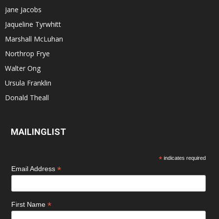
Jane Jacobs
Jaqueline Tyrwhitt
Marshall McLuhan
Northrop Frye
Walter Ong
Ursula Franklin
Donald Theall
MAILINGLIST
*
indicates required
*
Email Address
*
First Name