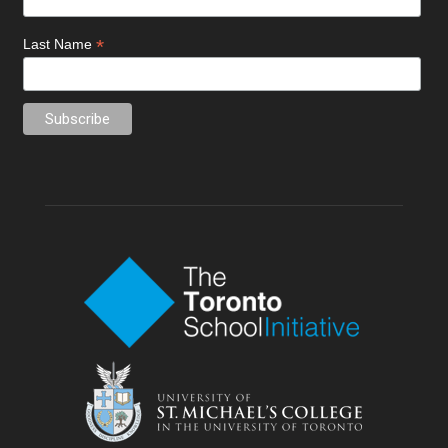
*
Last Name