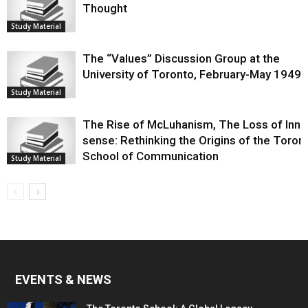
Thought
Study Material
The “Values” Discussion Group at the
University of Toronto, February-May 1949
Study Material
The Rise of McLuhanism, The Loss of Innis
sense: Rethinking the Origins of the Toron
School of Communication
Study Material
EVENTS & NEWS