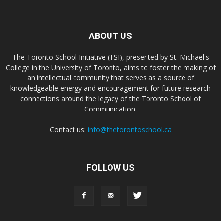
ABOUT US
The Toronto School Initiative (TSI), presented by St. Michael's
College in the University of Toronto, aims to foster the making of
an intellectual community that serves as a source of
knowledgeable energy and encouragement for future research
connections around the legacy of the Toronto School of
Communication.
Contact us:
info@thetorontoschool.ca
FOLLOW US