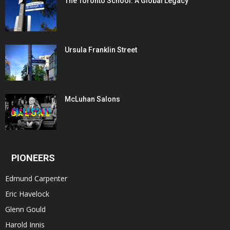
The Toronto School: A Global Legacy
Ursula Franklin Street
McLuhan Salons
PIONEERS
Edmund Carpenter
Eric Havelock
Glenn Gould
Harold Innis