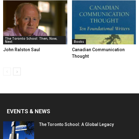
The Toronto School: Then, Now,
Next
Books
John Ralston Saul
Canadian Communication
Thought
EVENTS & NEWS
The Toronto School: A Global Legacy