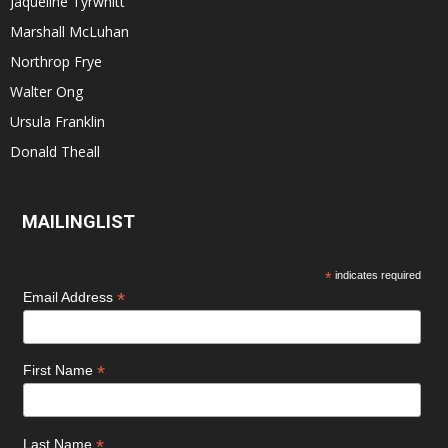
Jaqueline Tyrwhitt
Marshall McLuhan
Northrop Frye
Walter Ong
Ursula Franklin
Donald Theall
MAILINGLIST
*
indicates required
*
Email Address
*
First Name
*
Last Name