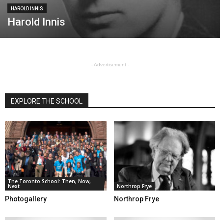
HAROLD INNIS
Harold Innis
- Advertisement -
EXPLORE THE SCHOOL
The Toronto School: Then, Now,
Next
Northrop Frye
Photogallery
Northrop Frye