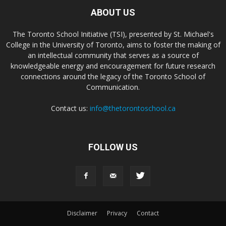
ABOUT US
The Toronto School Initiative (TSI), presented by St. Michael's
College in the University of Toronto, aims to foster the making of
an intellectual community that serves as a source of
knowledgeable energy and encouragement for future research
connections around the legacy of the Toronto School of
Communication.
Contact us:
info@thetorontoschool.ca
FOLLOW US
Disclaimer
Privacy
Contact