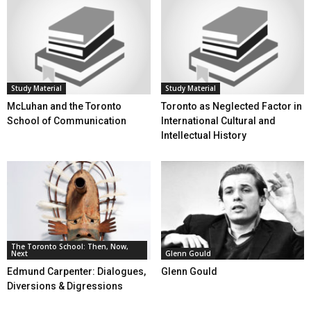
Study Material
Study Material
McLuhan and the Toronto
Toronto as Neglected Factor in
School of Communication
International Cultural and
Intellectual History
The Toronto School: Then, Now,
Next
Glenn Gould
Edmund Carpenter: Dialogues,
Glenn Gould
Diversions & Digressions