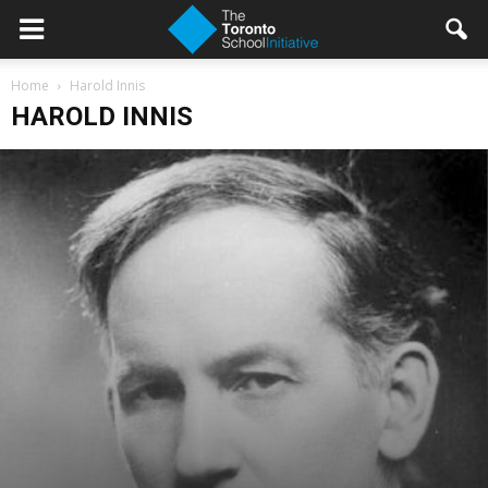
Home
Harold Innis
HAROLD INNIS