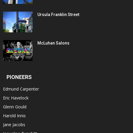
Ursula Franklin Street
McLuhan Salons
PIONEERS
Edmund Carpenter
Eric Havelock
Glenn Gould
Harold Innis
Jane Jacobs