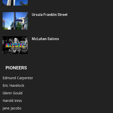
Ursula Franklin Street
McLuhan Salons
PIONEERS
Edmund Carpenter
Eric Havelock
Glenn Gould
Harold Innis
Jane Jacobs