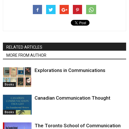
RELATED ARTICLES
MORE FROM AUTHOR
Explorations in Communications
Books
Canadian Communication Thought
Books
The Toronto School of Communication