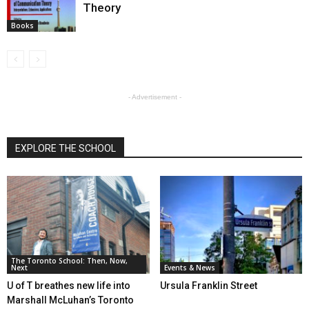
Theory
Books
- Advertisement -
EXPLORE THE SCHOOL
The Toronto School: Then, Now,
Next
Events & News
U of T breathes new life into
Ursula Franklin Street
Marshall McLuhan’s Toronto