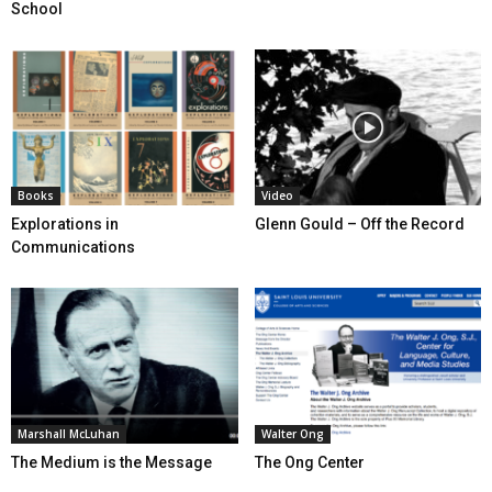
School
Books
Video
Explorations in
Glenn Gould – Off the Record
Communications
Marshall McLuhan
Walter Ong
The Medium is the Message
The Ong Center