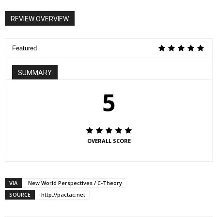
REVIEW OVERVIEW
Featured
SUMMARY
5
OVERALL SCORE
VIA
New World Perspectives / C-Theory
SOURCE
http://pactac.net