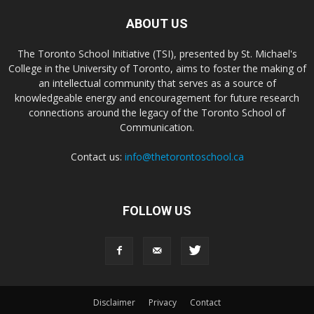
ABOUT US
The Toronto School Initiative (TSI), presented by St. Michael's
College in the University of Toronto, aims to foster the making of
an intellectual community that serves as a source of
knowledgeable energy and encouragement for future research
connections around the legacy of the Toronto School of
Communication.
Contact us:
info@thetorontoschool.ca
FOLLOW US
Disclaimer
Privacy
Contact