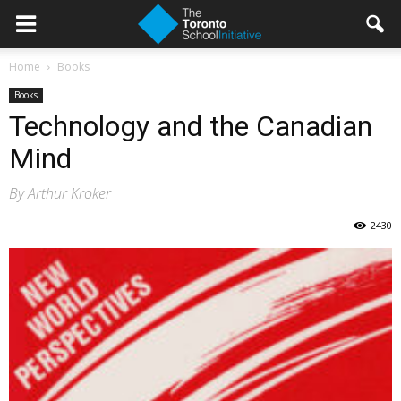
Home
Books
Books
Technology and the Canadian
Mind
By Arthur Kroker
2430