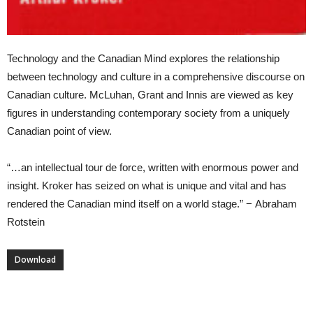
Technology and the Canadian Mind explores the relationship
between technology and culture in a comprehensive discourse on
Canadian culture. McLuhan, Grant and Innis are viewed as key
figures in understanding contemporary society from a uniquely
Canadian point of view.
“…an intellectual tour de force, written with enormous power and
insight. Kroker has seized on what is unique and vital and has
rendered the Canadian mind itself on a world stage.” − Abraham
Rotstein
Download