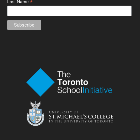
*
Last Name