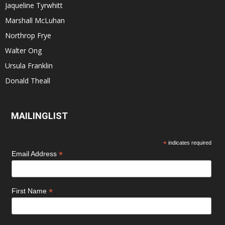
Jaqueline Tyrwhitt
Marshall McLuhan
Northrop Frye
Walter Ong
Ursula Franklin
Donald Theall
MAILINGLIST
*
indicates required
*
Email Address
*
First Name