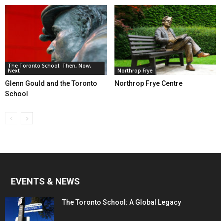
The Toronto School: Then, Now,
Next
Northrop Frye
Glenn Gould and the Toronto
Northrop Frye Centre
School
EVENTS & NEWS
The Toronto School: A Global Legacy