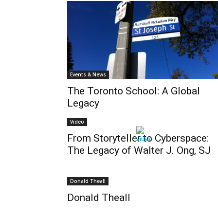
Events & News
The Toronto School: A Global
Legacy
Video
From Storyteller to Cyberspace:
The Legacy of Walter J. Ong, SJ
Donald Theall
Donald Theall