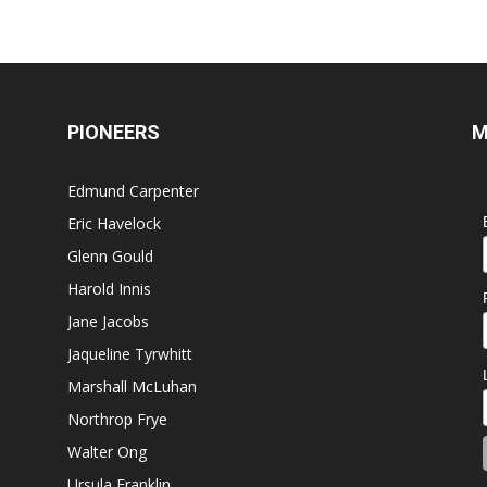
PIONEERS
M
Edmund Carpenter
Eric Havelock
Glenn Gould
Harold Innis
Jane Jacobs
Jaqueline Tyrwhitt
Marshall McLuhan
Northrop Frye
Walter Ong
Ursula Franklin