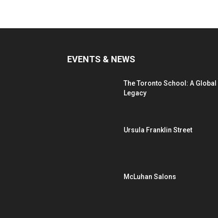
EVENTS & NEWS
The Toronto School: A Global
Legacy
Ursula Franklin Street
McLuhan Salons