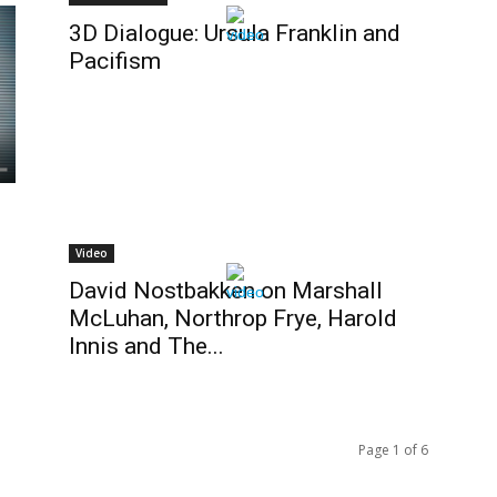
3D Dialogue: Ursula Franklin and
Pacifism
Video
David Nostbakken on Marshall
McLuhan, Northrop Frye, Harold
Innis and The...
Page 1 of 6