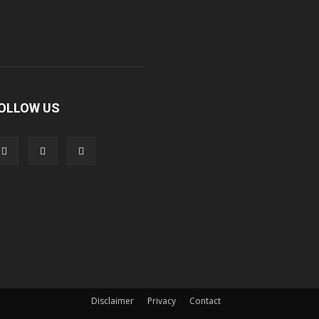
OLLOW US
Disclaimer
Privacy
Contact