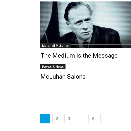
Marshall McLuhan
The Medium is the Message
Events & News
McLuhan Salons
...
1
2
3
6