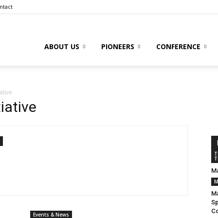
ntact
ABOUT US
PIONEERS
CONFERENCE
to
ative
iative
l
T
T
Ma
M
ive
Ma
Sp
Co
Events & News