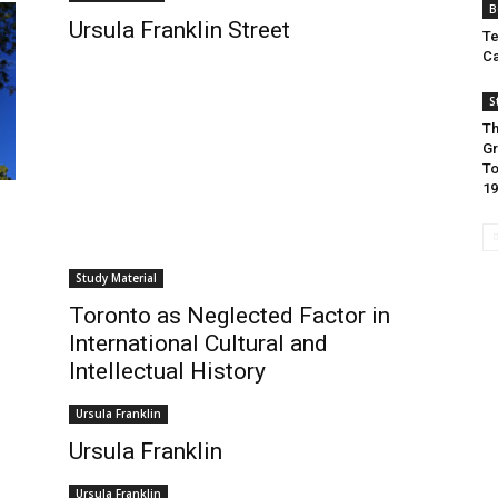
B
Ursula Franklin Street
Te
Ca
S
Th
Gr
To
19
Study Material
Toronto as Neglected Factor in
International Cultural and
Intellectual History
Ursula Franklin
Ursula Franklin
Ursula Franklin