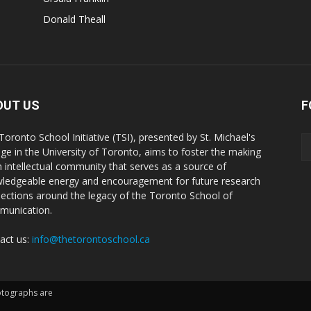
Donald Theall
OUT US
F
Toronto School Initiative (TSI), presented by St. Michael's
ege in the University of Toronto, aims to foster the making
n intellectual community that serves as a source of
ledgeable energy and encouragement for future research
ections around the legacy of the Toronto School of
unication.
act us:
info@thetorontoschool.ca
hotographs are