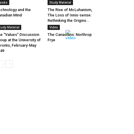
ooks
Study Material
chnology and the
The Rise of McLuhanism,
nadian Mind
The Loss of Innis-sense:
Rethinking the Origins...
tudy Material
Video
e “Values” Discussion
The Canadians: Northrop
oup at the University of
Frye
ronto, February-May
49