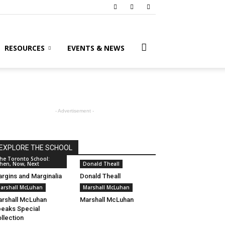
RESOURCES
EVENTS & NEWS
- Advertisement -
EXPLORE THE SCHOOL
he Toronto School:
hen, Now, Next
Donald Theall
rgins and Marginalia
Donald Theall
arshall McLuhan
Marshall McLuhan
rshall McLuhan
Marshall McLuhan
eaks Special
llection