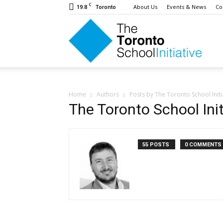
C
19.8
About Us
Events & News
Co
Toronto
The
Toron
Home
Authors
Posts by The Toronto School Initi
The Toronto School Init
Schoo
55 POSTS
0 COMMENTS
Initiat