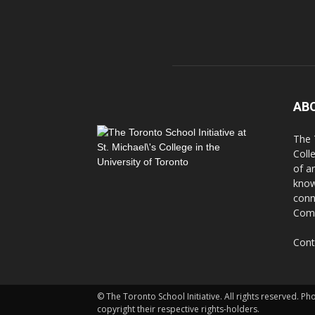
AB
The 
Coll
of a
know
conn
Comm
Cont
© The Toronto School Initiative. All rights reserved. P
copyright their respective rights-holders.