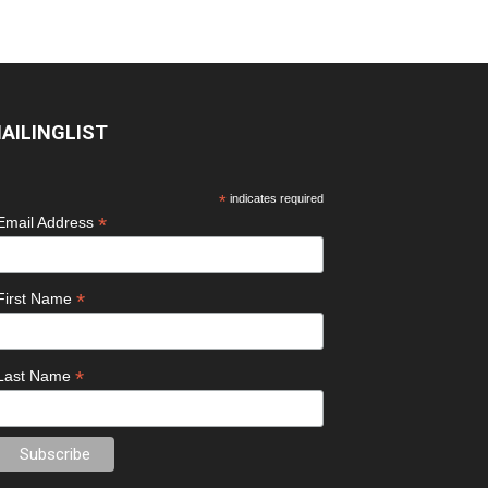
AILINGLIST
*
indicates required
*
Email Address
*
First Name
*
Last Name