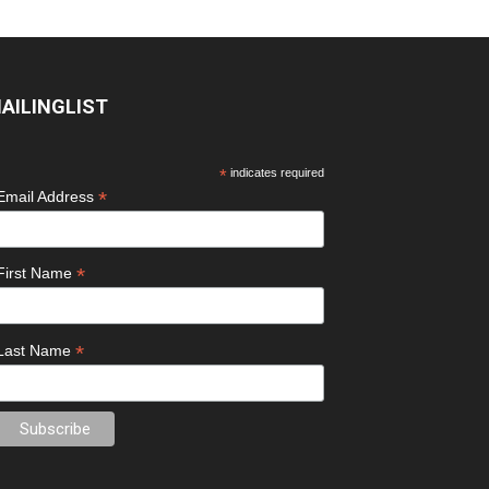
AILINGLIST
*
indicates required
*
Email Address
*
First Name
*
Last Name