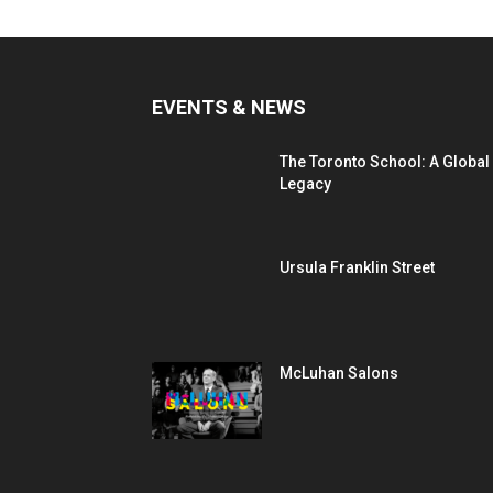
EVENTS & NEWS
The Toronto School: A Global
Legacy
Ursula Franklin Street
McLuhan Salons