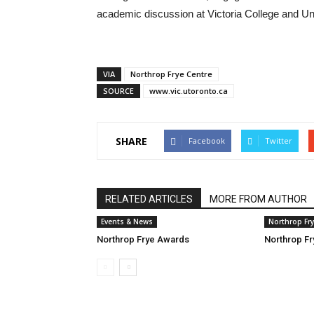
academic discussion at Victoria College and Uni
VIA
Northrop Frye Centre
SOURCE
www.vic.utoronto.ca
SHARE
Facebook
Twitter
RELATED ARTICLES
MORE FROM AUTHOR
Events & News
Northrop Fr
Northrop Frye Awards
Northrop Fr