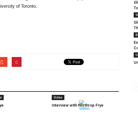
Gl
versity of Toronto.
To
V
Gl
Th
B
Ex
C
U
Ur
ye
Video
ye
Interview with Northrop Frye