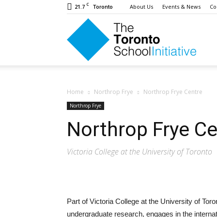
C
21.7
About Us
Events & News
Co
Toronto
The
Toron
Home
Northrop Frye
Northrop Frye Centre
Northrop Frye
Northrop Frye Ce
Schoo
Victoria College at the University of Toronto
Initiat
Part of Victoria College at the University of To
undergraduate research, engages in the interna