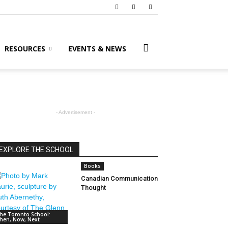
RESOURCES
EVENTS & NEWS
- Advertisement -
EXPLORE THE SCHOOL
Books
Canadian Communication
Thought
he Toronto School:
hen, Now, Next