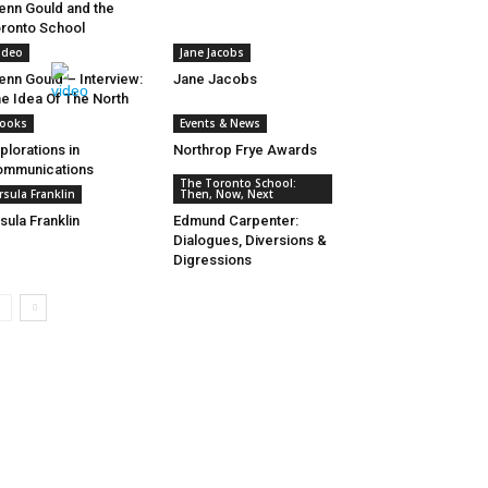
enn Gould and the
ronto School
ideo
Jane Jacobs
enn Gould – Interview:
Jane Jacobs
e Idea Of The North
ooks
Events & News
plorations in
Northrop Frye Awards
ommunications
The Toronto School:
rsula Franklin
Then, Now, Next
sula Franklin
Edmund Carpenter:
Dialogues, Diversions &
Digressions