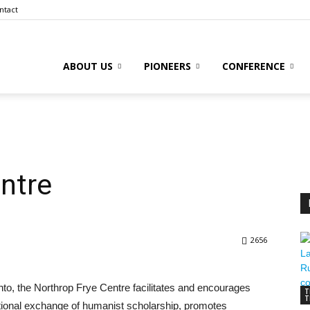
ntact
ABOUT US
PIONEERS
CONFERENCE
to
ntre
l
2656
ive
ronto, the Northrop Frye Centre facilitates and encourages
T
T
tional exchange of humanist scholarship, promotes