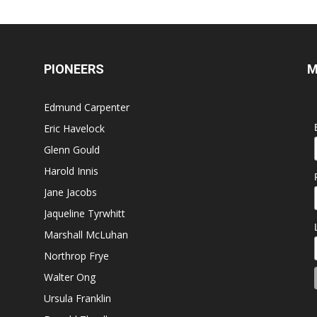
PIONEERS
M
Edmund Carpenter
Eric Havelock
Glenn Gould
Harold Innis
Jane Jacobs
Jaqueline Tyrwhitt
Marshall McLuhan
Northrop Frye
Walter Ong
Ursula Franklin