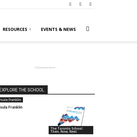
RESOURCES
EVENTS & NEWS
- Advertisement -
EXPLORE THE SCHOOL
rsula Franklin
sula Franklin
The Toronto School:
Then, Now, Next