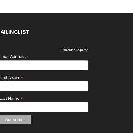
AILINGLIST
*
indicates required
*
Email Address
*
First Name
*
Last Name