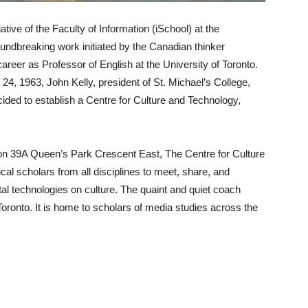
ative of the Faculty of Information (iSchool) at the
roundbreaking work initiated by the Canadian thinker
eer as Professor of English at the University of Toronto.
4, 1963, John Kelly, president of St. Michael’s College,
cided to establish a Centre for Culture and Technology,
n 39A Queen’s Park Crescent East, The Centre for Culture
cal scholars from all disciplines to meet, share, and
ital technologies on culture. The quaint and quiet coach
Toronto. It is home to scholars of media studies across the