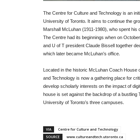
The Centre for Culture and Technology is an initi
University of Toronto. It aims to continue the g
Marshall McLuhan (1911-1980), who spent his car
The Centre had its beginnings when on October 2
and U of T president Claude Bissell together de
which later became McLuhan’s office.
Located in the historic McLuhan Coach House o
and Technology is now a gathering place for criti
develop scholarly interests on the impact of dig
house is set against the backdrop of a bustling 
University of Toronto’s three campuses.
VIA
Centre for Culture and Technology
SOURCE
www.cultureandtech.utoronto.ca