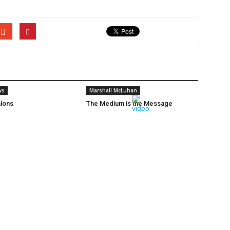
ws
Marshall McLuhan
lons
The Medium is the Message