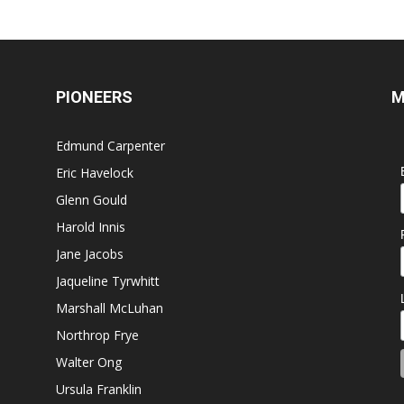
PIONEERS
M
Edmund Carpenter
Eric Havelock
Glenn Gould
Harold Innis
Jane Jacobs
Jaqueline Tyrwhitt
Marshall McLuhan
Northrop Frye
Walter Ong
Ursula Franklin