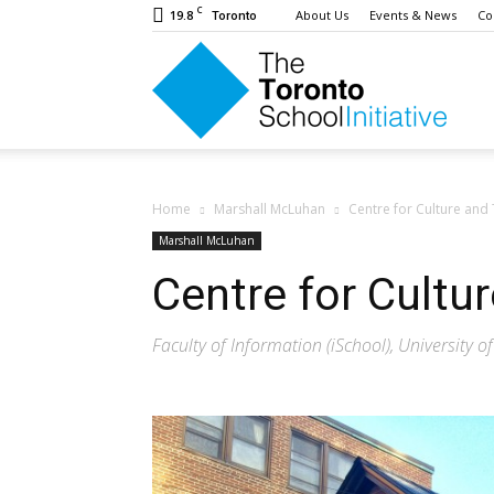
C
19.8
About Us
Events & News
Co
Toronto
The
Toron
Home
Marshall McLuhan
Centre for Culture and
Marshall McLuhan
Centre for Cultu
Schoo
Faculty of Information (iSchool), University o
Initiat