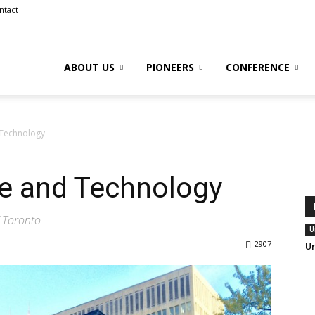
ntact
ABOUT US
PIONEERS
CONFERENCE
to
 Technology
re and Technology
l
f Toronto
U
2907
Ur
ive