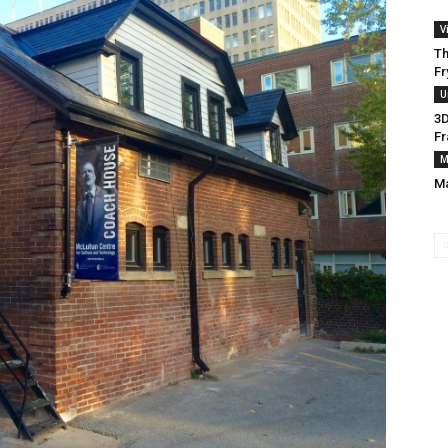
V
Th
Fr
U
3D
Fr
M
Ma