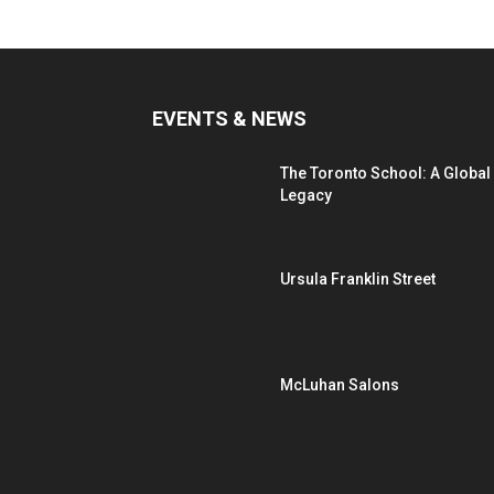
EVENTS & NEWS
The Toronto School: A Global
Legacy
Ursula Franklin Street
McLuhan Salons