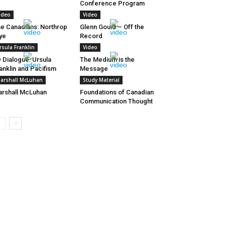
Conference Program
ideo
Video
e Canadians: Northrop
Glenn Gould – Off the
ye
Record
rsula Franklin
Video
 Dialogue: Ursula
The Medium is the
anklin and Pacifism
Message
arshall McLuhan
Study Material
rshall McLuhan
Foundations of Canadian
Communication Thought