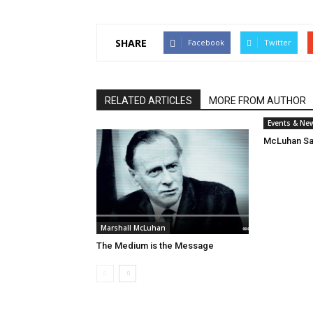
SHARE
Facebook
Twitter
RELATED ARTICLES
MORE FROM AUTHOR
Events & Ne
McLuhan Sa
Marshall McLuhan
The Medium is the Message