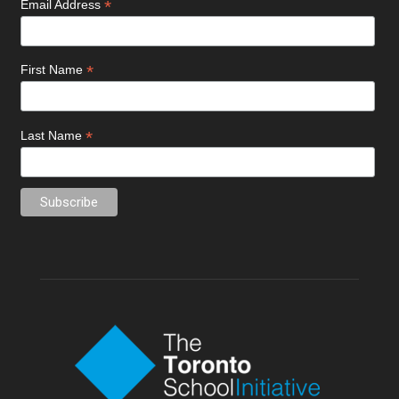
*
Email Address
*
First Name
*
Last Name