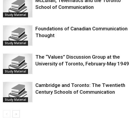
McLuhan, Telematics and the Toronto
School of Communication
Study Material
Foundations of Canadian Communication
Thought
Study Material
The “Values” Discussion Group at the
University of Toronto, February-May 1949
Study Material
Cambridge and Toronto: The Twentieth
Century Schools of Communication
Study Material