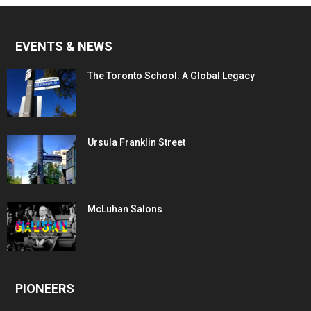
EVENTS & NEWS
The Toronto School: A Global Legacy
Ursula Franklin Street
McLuhan Salons
PIONEERS