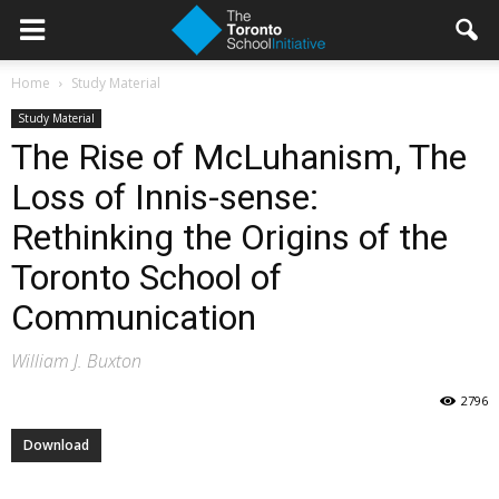
Home
Study Material
Study Material
The Rise of McLuhanism, The
Loss of Innis-sense:
Rethinking the Origins of the
Toronto School of
Communication
William J. Buxton
2796
Download