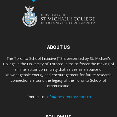
ABOUT US
The Toronto School Initiative (TSI), presented by St. Michael's
College in the University of Toronto, aims to foster the making of
an intellectual community that serves as a source of
knowledgeable energy and encouragement for future research
connections around the legacy of the Toronto School of
Communication.
Contact us:
info@thetorontoschool.ca
FOLLOW US