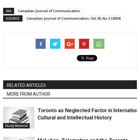
VIA
Canadian Journal of Communication
SOURCE
Canadian Journal of Communication, Vol 29, No 2 (2004)
RELATED ARTICLES
MORE FROM AUTHOR
Toronto as Neglected Factor in Internation
Cultural and Intellectual History
Study Material