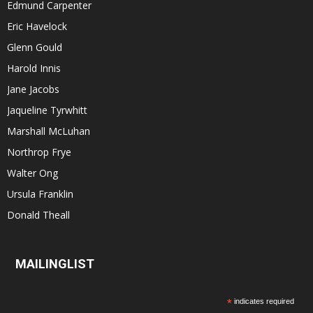
Edmund Carpenter
Eric Havelock
Glenn Gould
Harold Innis
Jane Jacobs
Jaqueline Tyrwhitt
Marshall McLuhan
Northrop Frye
Walter Ong
Ursula Franklin
Donald Theall
MAILINGLIST
*
indicates required